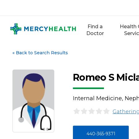
Skip
to
content
Find a
Health 
Doctor
Servi
«
Back to Search Results
Romeo S Micl
Internal Medicine, Nep
Gathering
440-365-9371