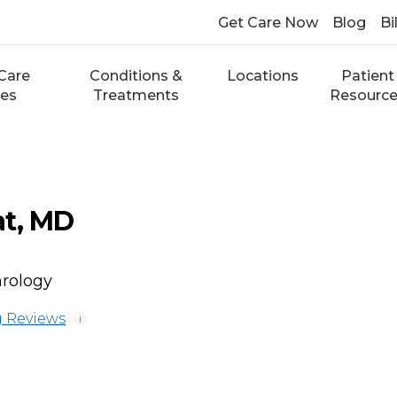
Get Care Now
Blog
Bi
Care
Conditions &
Locations
Patient
ces
Treatments
Resourc
at, MD
hrology
 Reviews
i