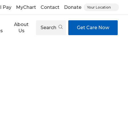
ll Pay
MyChart
Contact
Donate
Your Location
About
Search
Get Care Now
es
Us