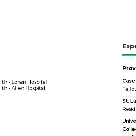
Exp
Prov
Case
th - Lorain Hospital
th - Allen Hospital
Fello
St. L
Resid
Unive
Colle