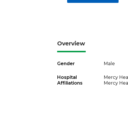
Overview
Gender
Male
Hospital
Mercy Heal
Affiliations
Mercy Heal