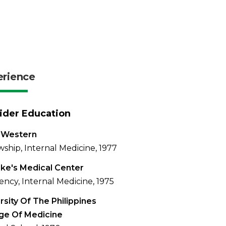
erience
ider Education
 Western
wship, Internal Medicine, 1977
uke's Medical Center
ency, Internal Medicine, 1975
rsity Of The Philippines
ge Of Medicine