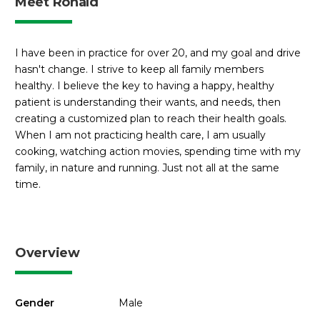
Meet Ronald
I have been in practice for over 20, and my goal and drive
hasn't change. I strive to keep all family members
healthy. I believe the key to having a happy, healthy
patient is understanding their wants, and needs, then
creating a customized plan to reach their health goals.
When I am not practicing health care, I am usually
cooking, watching action movies, spending time with my
family, in nature and running. Just not all at the same
time.
Overview
Gender
Male