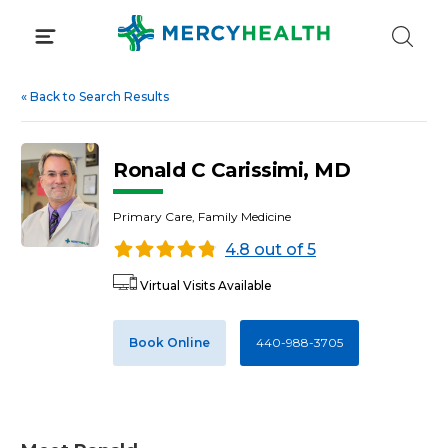
Skip
to
content
«
Back to Search Results
Ronald C Carissimi, MD
Primary Care, Family Medicine
4.8 out of 5
Virtual Visits Available
Book Online
440-988-3705