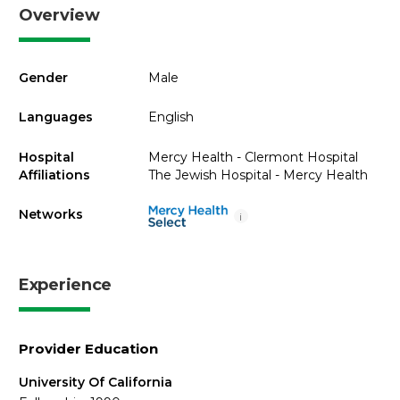
Overview
Gender
Male
Languages
English
Hospital
Mercy Health - Clermont Hospital
Affiliations
The Jewish Hospital - Mercy Health
Networks
i
Experience
Provider Education
University Of California