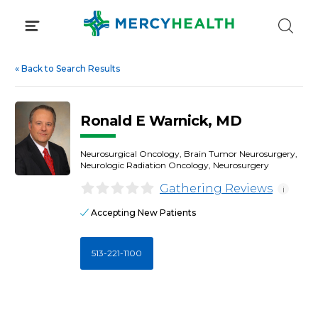
Skip
to
content
«
Back to Search Results
Ronald E Warnick, MD
Neurosurgical Oncology, Brain Tumor Neurosurgery,
Neurologic Radiation Oncology, Neurosurgery
Gathering Reviews
i
Accepting New Patients
513-221-1100