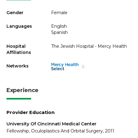
Gender
Female
Languages
English
Spanish
Hospital
The Jewish Hospital - Mercy Health
Affiliations
Networks
i
Experience
Provider Education
University Of Cincinnati Medical Center
Fellowship, Oculoplastics And Orbital Surgery, 2011