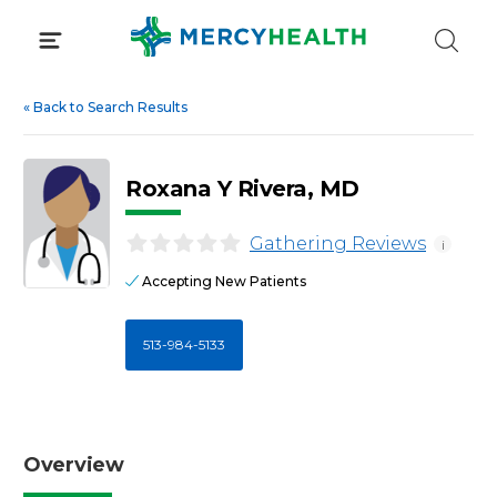
Skip
to
content
«
Back to Search Results
Roxana Y Rivera, MD
Gathering Reviews
i
Accepting New Patients
513-984-5133
Overview