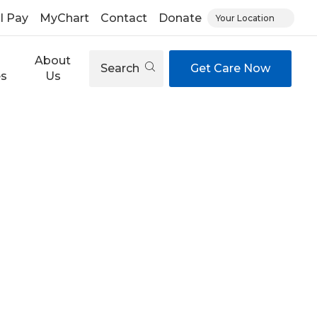
ll Pay
MyChart
Contact
Donate
Your Location
About
Search
Get Care Now
es
Us