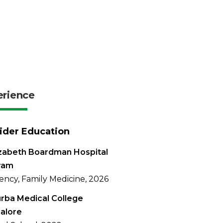
erience
ider Education
izabeth Boardman Hospital
ram
ency, Family Medicine, 2026
rba Medical College
alore