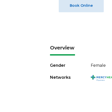
Book Online
Overview
Gender
Female
Networks