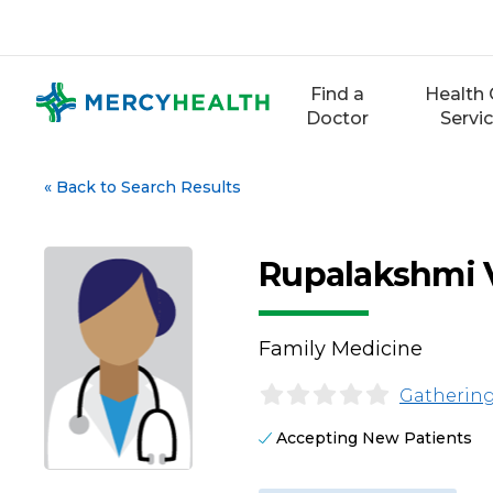
Skip
to
content
Find a
Health 
Doctor
Servi
«
Back to Search Results
Rupalakshmi 
Family Medicine
Gathering
Accepting New Patients