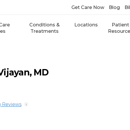
Get Care Now
Blog
Bi
Care
Conditions &
Locations
Patient
ces
Treatments
Resourc
Vijayan, MD
 Reviews
i