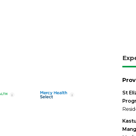
Exp
Prov
St El
i
i
Prog
Resid
Kastu
Mang