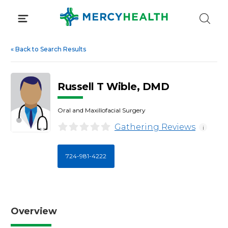
Skip
to
content
«
Back to Search Results
Russell T Wible, DMD
Oral and Maxillofacial Surgery
Gathering Reviews
i
724-981-4222
Overview