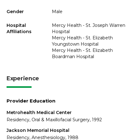
Gender
Male
Hospital
Mercy Health - St. Joseph Warren
Affiliations
Hospital
Mercy Health - St. Elizabeth
Youngstown Hospital
Mercy Health - St. Elizabeth
Boardman Hospital
Experience
Provider Education
Metrohealth Medical Center
Residency, Oral & Maxillofacial Surgery, 1992
Jackson Memorial Hospital
Residency, Anesthesiology, 1988