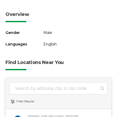
Overview
Gender
Male
Languages
English
Find Locations Near You
1 location found
Search Location
Filter Results
PRIMARY CARE AND FAMILY MEDICINE