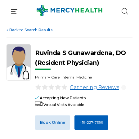
Skip
to
content
«
Back to Search Results
Ruvinda S Gunawardena, DO
(Resident Physician)
Primary Care, Internal Medicine
Gathering Reviews
i
Accepting New Patients
Virtual Visits Available
Book Online
419-227-7399