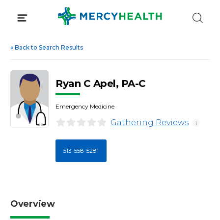
Skip
to
content
«
Back to Search Results
Ryan C Apel, PA-C
Emergency Medicine
Gathering Reviews
i
513-558-5281
Overview