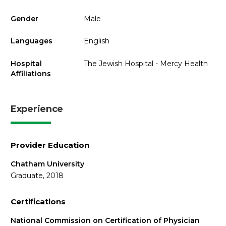
Gender
Male
Languages
English
Hospital
The Jewish Hospital - Mercy Health
Affiliations
Experience
Provider Education
Chatham University
Graduate, 2018
Certifications
National Commission on Certification of Physician