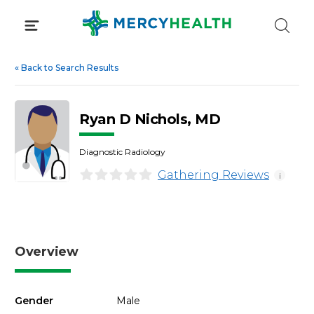
Skip
to
content
«
Back to Search Results
Ryan D Nichols, MD
Diagnostic Radiology
Gathering Reviews
i
Overview
Gender
Male