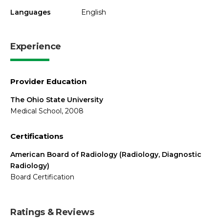
Languages
English
Experience
Provider Education
The Ohio State University
Medical School, 2008
Certifications
American Board of Radiology (Radiology, Diagnostic
Radiology)
Board Certification
Ratings & Reviews