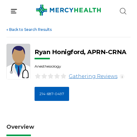
Skip
to
content
«
Back to Search Results
Ryan Honigford, APRN-CRNA
Anesthesiology
Gathering Reviews
i
214-687-0497
Overview