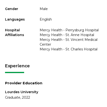
Gender
Male
Languages
English
Hospital
Mercy Health - Perrysburg Hospital
Affiliations
Mercy Health - St. Anne Hospital
Mercy Health - St. Vincent Medical
Center
Mercy Health - St. Charles Hospital
Experience
Provider Education
Lourdes University
Graduate, 2022