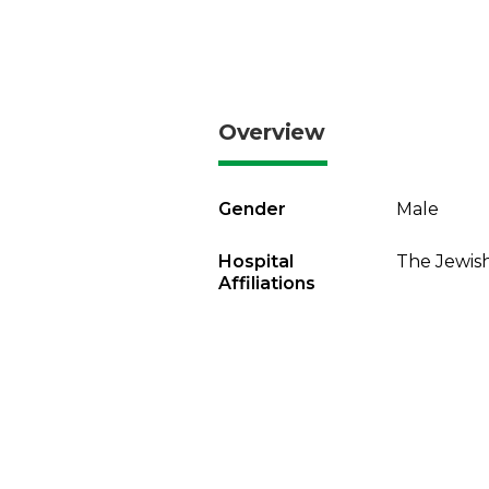
Overview
Gender
Male
Hospital
The Jewish
Affiliations