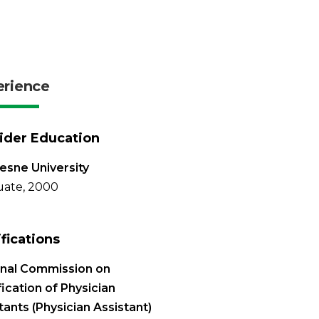
erience
ider Education
sne University
uate, 2000
ifications
onal Commission on
fication of Physician
tants (Physician Assistant)