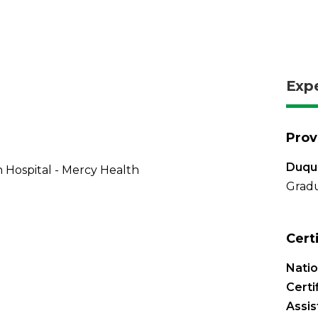
Exp
Prov
Duque
 Hospital - Mercy Health
Grad
Cert
Nati
Certi
Assis