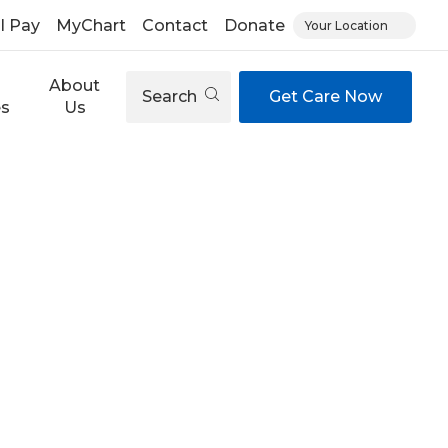
ll Pay
MyChart
Contact
Donate
Your Location
About
Search
Get Care Now
es
Us