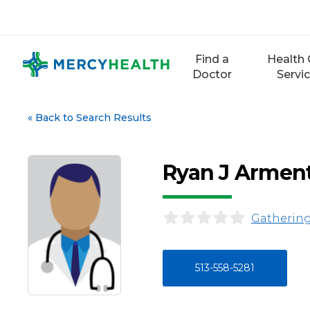
Skip
to
content
Find a
Health 
Doctor
Servi
«
Back to Search Results
Ryan J Armen
Gathering
513-558-5281