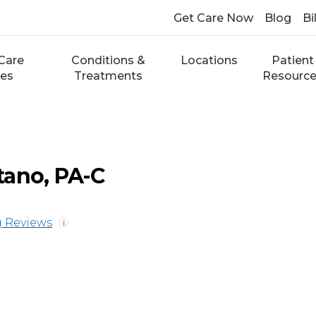
Get Care Now
Blog
Bi
Care
Conditions &
Locations
Patient
ces
Treatments
Resourc
tano, PA-C
 Reviews
i