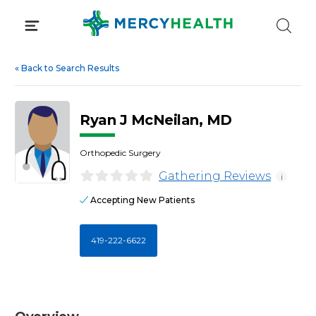
Skip
to
content
«
Back to Search Results
Ryan J McNeilan, MD
Orthopedic Surgery
Gathering Reviews
i
Accepting New Patients
419-222-6622