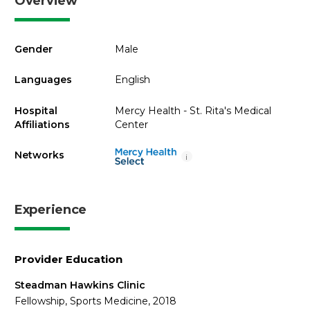
Overview
Gender
Male
Languages
English
Hospital
Mercy Health - St. Rita's Medical
Affiliations
Center
Networks
i
Experience
Provider Education
Steadman Hawkins Clinic
Fellowship, Sports Medicine, 2018