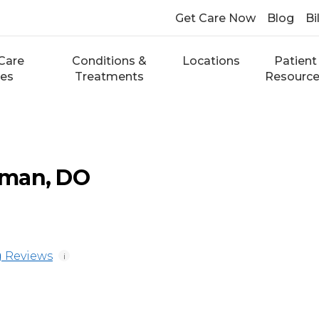
Get Care Now
Blog
Bi
Care
Conditions &
Locations
Patient
ces
Treatments
Resourc
eman, DO
 Reviews
i