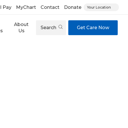
ll Pay
MyChart
Contact
Donate
Your Location
About
Search
Get Care Now
es
Us