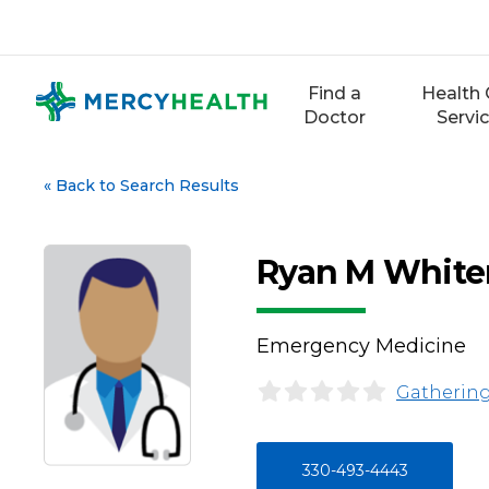
Skip
to
content
Find a
Health 
Doctor
Servi
«
Back to Search Results
Ryan M Whit
Emergency Medicine
Gathering
330-493-4443