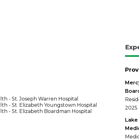
Exp
Prov
Mercy
Boar
th - St. Joseph Warren Hospital
Resid
th - St. Elizabeth Youngstown Hospital
2025
th - St. Elizabeth Boardman Hospital
Lake 
Medi
Medic