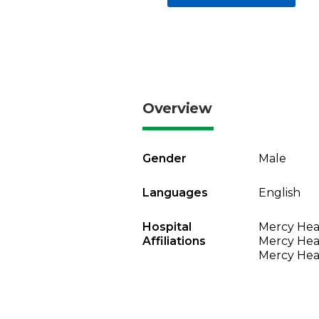
Overview
Gender
Male
Languages
English
Hospital
Mercy Heal
Affiliations
Mercy Heal
Mercy Heal