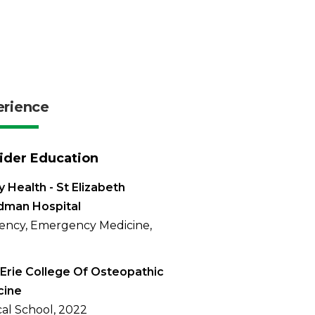
erience
ider Education
 Health - St Elizabeth
dman Hospital
ency, Emergency Medicine,
Erie College Of Osteopathic
cine
al School, 2022