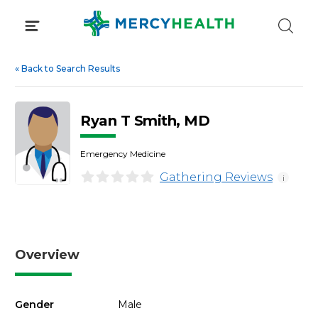
Skip
to
content
«
Back to Search Results
Ryan T Smith, MD
Emergency Medicine
Gathering Reviews
i
Overview
Gender
Male