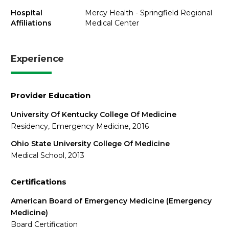
Hospital
Mercy Health - Springfield Regional
Affiliations
Medical Center
Experience
Provider Education
University Of Kentucky College Of Medicine
Residency, Emergency Medicine, 2016
Ohio State University College Of Medicine
Medical School, 2013
Certifications
American Board of Emergency Medicine (Emergency
Medicine)
Board Certification