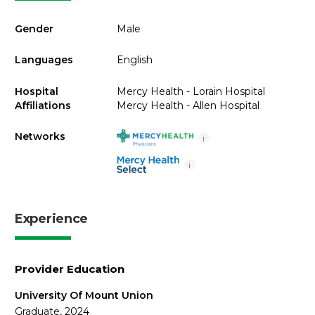
Gender
Male
Languages
English
Hospital
Mercy Health - Lorain Hospital
Affiliations
Mercy Health - Allen Hospital
Networks
i
i
Experience
Provider Education
University Of Mount Union
Graduate, 2024