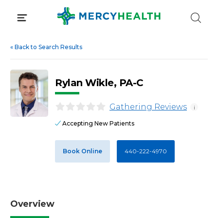
Skip
to
content
«
Back to Search Results
Rylan Wikle, PA-C
Gathering Reviews
i
Accepting New Patients
Book Online
440-222-4970
Overview