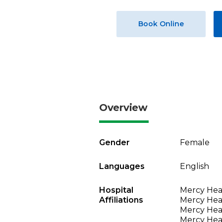
Book Online
Overview
Gender
Female
Languages
English
Hospital
Mercy Hea
Affiliations
Mercy Heal
Mercy Heal
Mercy Heal