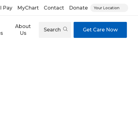
ll Pay
MyChart
Contact
Donate
Your Location
About
Search
Get Care Now
es
Us