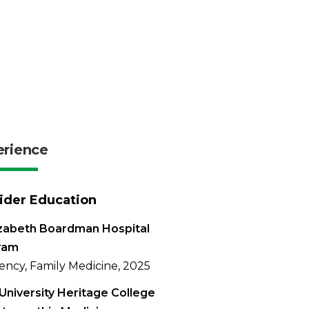
erience
ider Education
izabeth Boardman Hospital
ram
ency, Family Medicine, 2025
University Heritage College