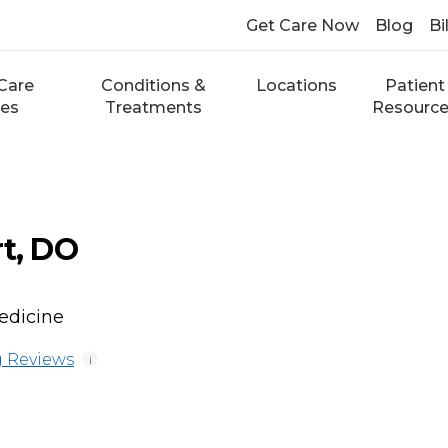
Get Care Now
Blog
Bi
Care
Conditions &
Locations
Patient
ces
Treatments
Resourc
rt, DO
edicine
 Reviews
i