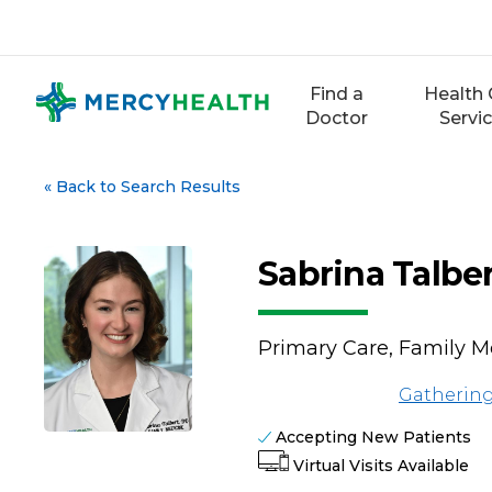
Skip
to
content
Find a
Health 
Doctor
Servi
«
Back to Search Results
Sabrina Talbe
Primary Care, Family M
Gathering
Accepting New Patients
Virtual Visits Available