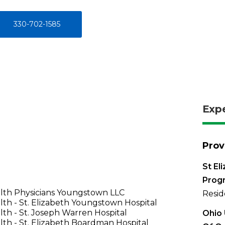
330-702-1585
Exp
Prov
St El
Prog
lth Physicians Youngstown LLC
Resid
th - St. Elizabeth Youngstown Hospital
th - St. Joseph Warren Hospital
Ohio 
th - St. Elizabeth Boardman Hospital