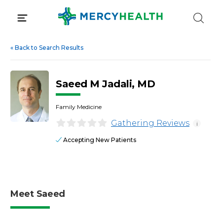
Skip
to
content
«
Back to Search Results
Saeed M Jadali, MD
Family Medicine
Gathering Reviews
i
Accepting New Patients
Meet Saeed