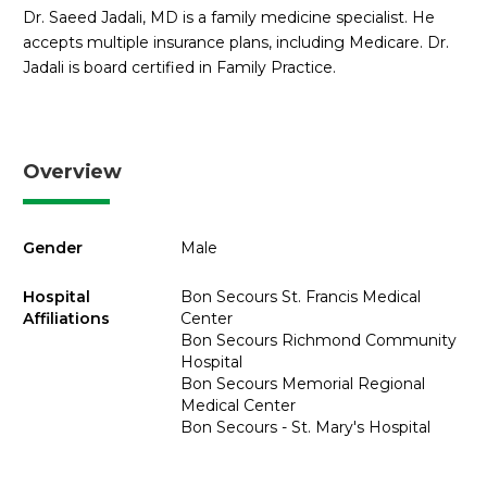
Dr. Saeed Jadali, MD is a family medicine specialist. He
accepts multiple insurance plans, including Medicare. Dr.
Jadali is board certified in Family Practice.
Overview
Gender
Male
Hospital
Bon Secours St. Francis Medical
Affiliations
Center
Bon Secours Richmond Community
Hospital
Bon Secours Memorial Regional
Medical Center
Bon Secours - St. Mary's Hospital