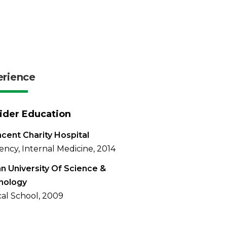
erience
ider Education
ncent Charity Hospital
ency, Internal Medicine, 2014
n University Of Science &
nology
al School, 2009