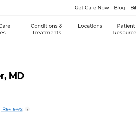
Get Care Now
Blog
Bi
Care
Conditions &
Locations
Patient
ces
Treatments
Resourc
r, MD
 Reviews
i