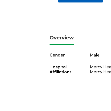
Overview
Gender
Male
Hospital
Mercy Heal
Affiliations
Mercy Heal