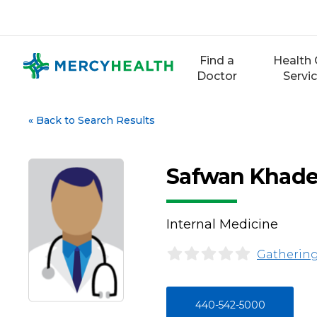
Skip
to
content
Find a
Health 
Doctor
Servi
«
Back to Search Results
Safwan Khade
Internal Medicine
Gathering
440-542-5000