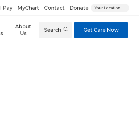
ll Pay
MyChart
Contact
Donate
Your Location
About
Search
Get Care Now
es
Us