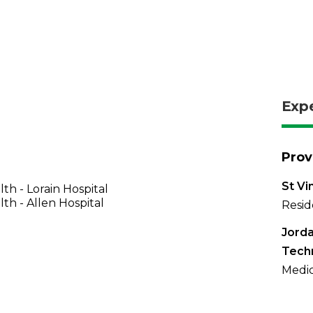
Exp
Prov
St Vi
th - Lorain Hospital
th - Allen Hospital
Resid
Jorda
Tech
Medic