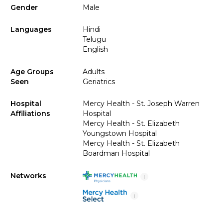
Gender
Male
Languages
Hindi
Telugu
English
Age Groups
Adults
Seen
Geriatrics
Hospital
Mercy Health - St. Joseph Warren
Affiliations
Hospital
Mercy Health - St. Elizabeth
Youngstown Hospital
Mercy Health - St. Elizabeth
Boardman Hospital
Networks
i
i