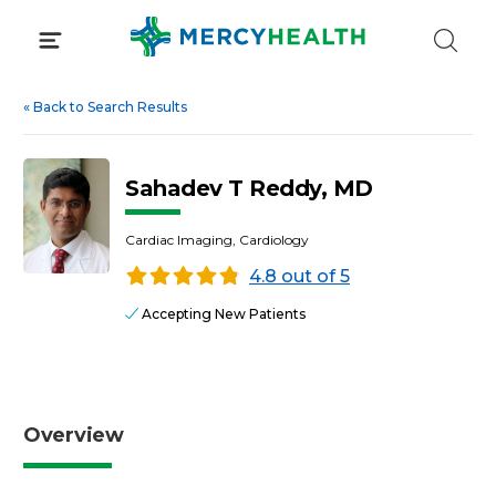
Skip
to
content
«
Back to Search Results
Sahadev T Reddy, MD
Cardiac Imaging, Cardiology
4.8 out of 5
Accepting New Patients
Overview