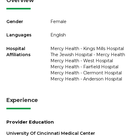
Overview
Gender
Female
Languages
English
Hospital
Mercy Health - Kings Mills Hospital
Affiliations
The Jewish Hospital - Mercy Health
Mercy Health - West Hospital
Mercy Health - Fairfield Hospital
Mercy Health - Clermont Hospital
Mercy Health - Anderson Hospital
Experience
Provider Education
University Of Cincinnati Medical Center