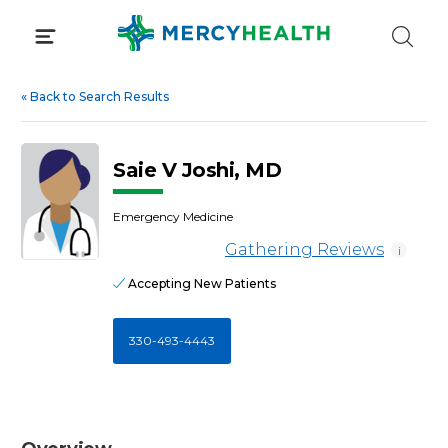
Skip
to
content
«
Back to Search Results
Saie V Joshi, MD
Emergency Medicine
Gathering Reviews
i
Accepting New Patients
330-493-4443