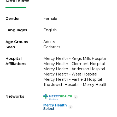
Overview
Gender
Female
Languages
English
Age Groups
Adults
Seen
Geriatrics
Hospital
Mercy Health - Kings Mills Hospital
Affiliations
Mercy Health - Clermont Hospital
Mercy Health - Anderson Hospital
Mercy Health - West Hospital
Mercy Health - Fairfield Hospital
The Jewish Hospital - Mercy Health
Networks
i
i