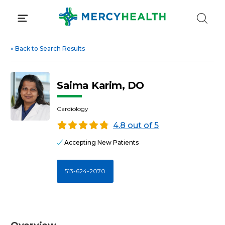
Skip
to
content
«
Back to Search Results
Saima Karim, DO
Cardiology
4.8 out of 5
Accepting New Patients
513-624-2070