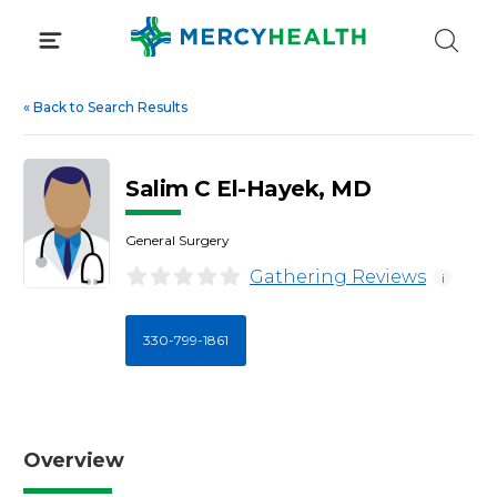
Skip
to
content
«
Back to Search Results
Salim C El-Hayek, MD
General Surgery
Gathering Reviews
i
330-799-1861
Overview