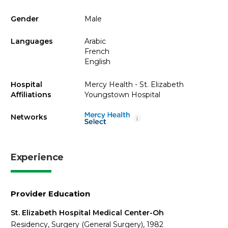
Gender
Male
Languages
Arabic
French
English
Hospital
Mercy Health - St. Elizabeth
Affiliations
Youngstown Hospital
Networks
i
Experience
Provider Education
St. Elizabeth Hospital Medical Center-Oh
Residency, Surgery (General Surgery), 1982