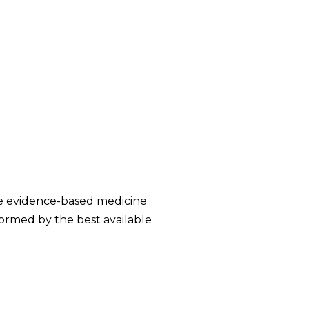
te evidence-based medicine
nformed by the best available