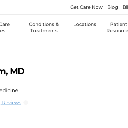
Get Care Now
Blog
Bi
Care
Conditions &
Locations
Patient
ces
Treatments
Resourc
m, MD
edicine
 Reviews
i