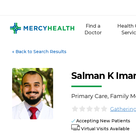
Skip
to
content
Find a
Health 
Doctor
Servi
«
Back to Search Results
Salman K Ima
Primary Care, Family M
Gathering
Accepting New Patients
Virtual Visits Available