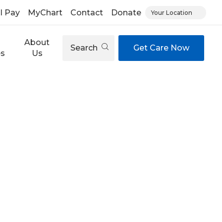
ll Pay
MyChart
Contact
Donate
Your Location
About
Search
Get Care Now
es
Us