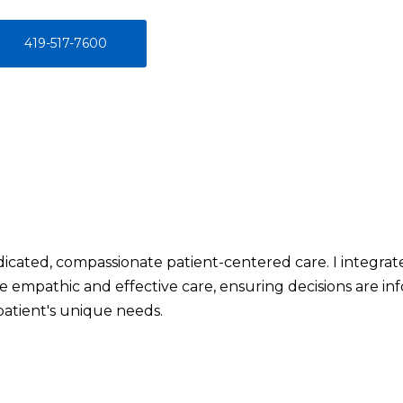
419-517-7600
icated, compassionate patient-centered care. I integra
ide empathic and effective care, ensuring decisions are i
patient's unique needs.