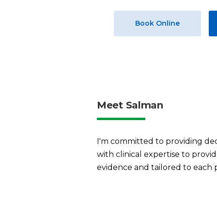
Book Online
Meet Salman
I'm committed to providing ded
with clinical expertise to prov
evidence and tailored to each 