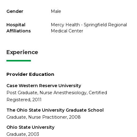
Gender
Male
Hospital
Mercy Health - Springfield Regional
Affiliations
Medical Center
Experience
Provider Education
Case Western Reserve University
Post Graduate, Nurse Anesthesiology, Certified
Registered, 2011
The Ohio State University Graduate School
Graduate, Nurse Practitioner, 2008
Ohio State University
Graduate, 2003