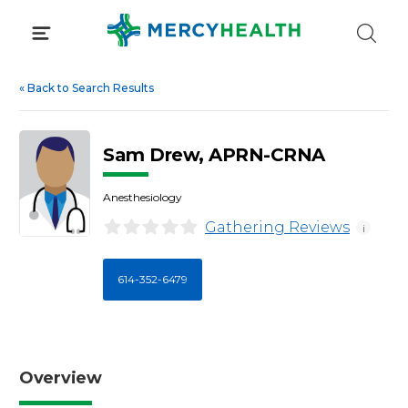
Skip
to
content
«
Back to Search Results
Sam Drew, APRN-CRNA
Anesthesiology
Gathering Reviews
i
614-352-6479
Overview