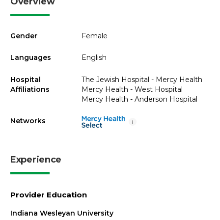
Overview
Gender
Female
Languages
English
Hospital
The Jewish Hospital - Mercy Health
Affiliations
Mercy Health - West Hospital
Mercy Health - Anderson Hospital
Networks
i
Experience
Provider Education
Indiana Wesleyan University