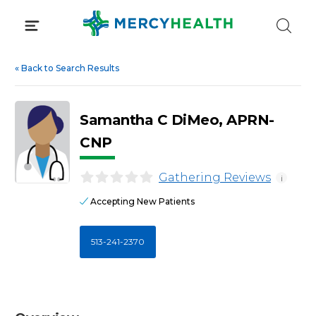
Skip
to
content
«
Back to Search Results
Samantha C DiMeo, APRN-
CNP
Gathering Reviews
i
Accepting New Patients
513-241-2370