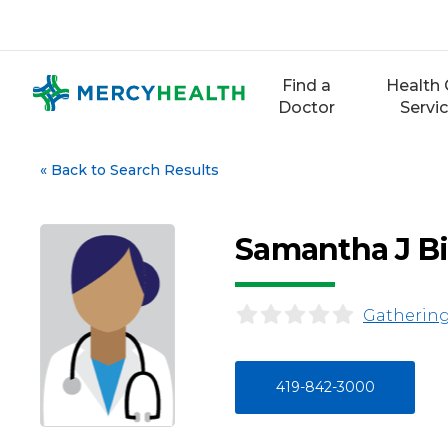
Skip
to
content
Find a
Health 
Doctor
Servi
«
Back to Search Results
Samantha J B
Gathering
419-842-3000