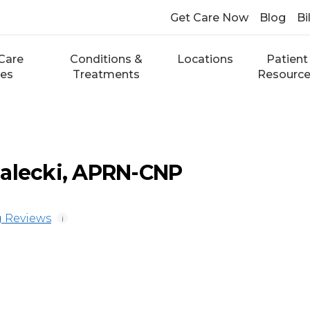
Get Care Now
Blog
Bi
Care
Conditions &
Locations
Patient
ces
Treatments
Resourc
ialecki, APRN-CNP
 Reviews
i