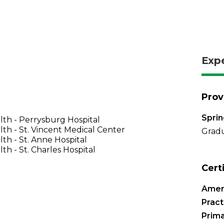
Exp
Prov
Sprin
th - Perrysburg Hospital
th - St. Vincent Medical Center
Gradu
th - St. Anne Hospital
th - St. Charles Hospital
Cert
Amer
Pract
Prima