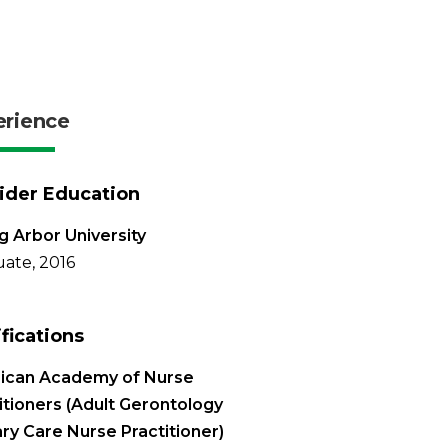
erience
ider Education
g Arbor University
ate, 2016
ifications
ican Academy of Nurse
itioners (Adult Gerontology
ry Care Nurse Practitioner)