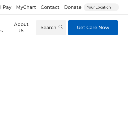
ll Pay
MyChart
Contact
Donate
Your Location
About
Search
Get Care Now
es
Us