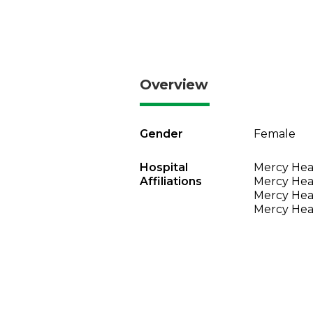
Overview
Gender
Female
Hospital
Mercy Heal
Affiliations
Mercy Heal
Mercy Heal
Mercy Heal