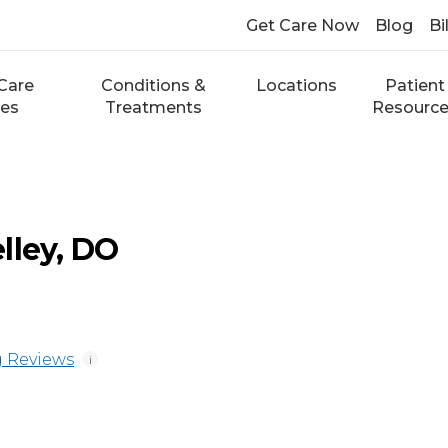
Get Care Now
Blog
Bi
Care
Conditions &
Locations
Patient
ces
Treatments
Resourc
lley, DO
 Reviews
i