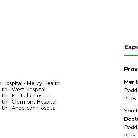
Exp
Prov
Merit
 Hospital - Mercy Health
th - West Hospital
Resid
th - Fairfield Hospital
2018
th - Clermont Hospital
th - Anderson Hospital
South
Doct
Resid
2016