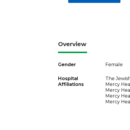
Overview
Gender
Female
Hospital
The Jewish
Affiliations
Mercy Heal
Mercy Heal
Mercy Heal
Mercy Heal