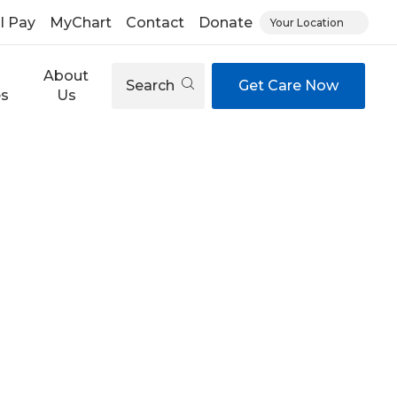
ll Pay
MyChart
Contact
Donate
Your Location
About
Search
Get Care Now
es
Us