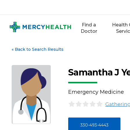
Skip
to
content
Find a
Health 
Doctor
Servi
«
Back to Search Results
Samantha J Ye
Emergency Medicine
Gathering
330-493-4443