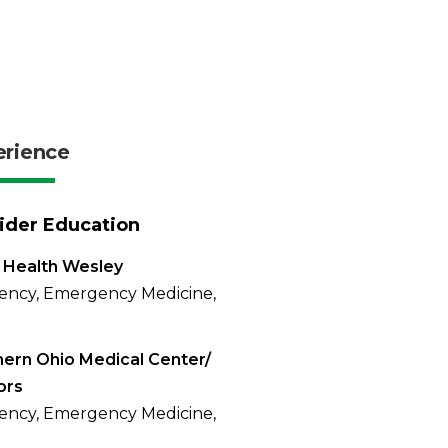
erience
ider Education
 Health Wesley
ency, Emergency Medicine,
ern Ohio Medical Center/
ors
ency, Emergency Medicine,