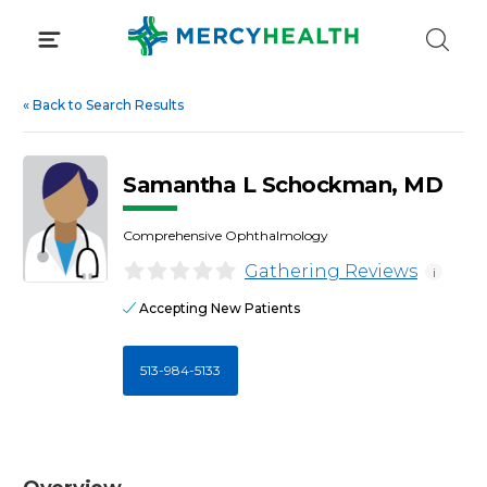
Skip
to
content
«
Back to Search Results
Samantha L Schockman, MD
Comprehensive Ophthalmology
Gathering Reviews
i
Accepting New Patients
513-984-5133