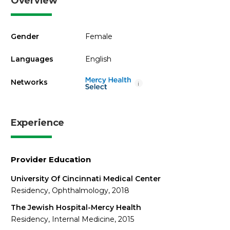
Overview
Gender
Female
Languages
English
Networks
i
Experience
Provider Education
University Of Cincinnati Medical Center
Residency, Ophthalmology, 2018
The Jewish Hospital-Mercy Health
Residency, Internal Medicine, 2015