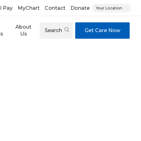
ll Pay
MyChart
Contact
Donate
Your Location
About
Search
Get Care Now
es
Us