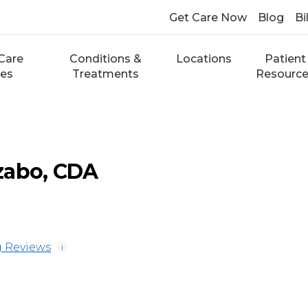
Get Care Now
Blog
Bi
Care
Conditions &
Locations
Patient
ces
Treatments
Resourc
zabo, CDA
 Reviews
i