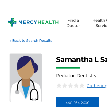
Skip
to
content
Find a
Health 
Doctor
Servi
«
Back to Search Results
Samantha L S
Pediatric Dentistry
Gathering
440-934-2600