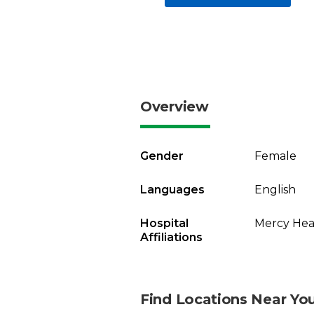
Overview
Gender
Female
Languages
English
Hospital
Mercy Heal
Affiliations
Find Locations Near Yo