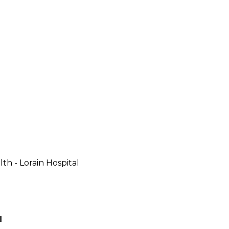
th - Lorain Hospital
u