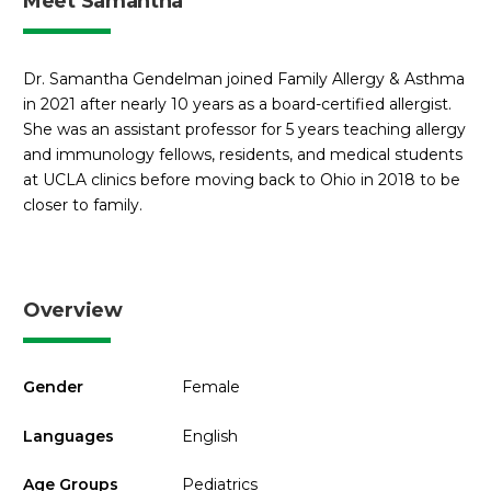
Meet Samantha
Dr. Samantha Gendelman joined Family Allergy & Asthma
in 2021 after nearly 10 years as a board-certified allergist.
She was an assistant professor for 5 years teaching allergy
and immunology fellows, residents, and medical students
at UCLA clinics before moving back to Ohio in 2018 to be
closer to family.
Overview
Gender
Female
Languages
English
Age Groups
Pediatrics