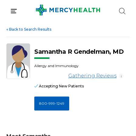
Skip
to
content
«
Back to Search Results
Samantha R Gendelman, MD
Allergy and Immunology
Gathering Reviews
i
Accepting New Patients
800-999-1249