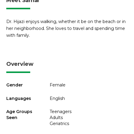
Meet Samar
Dr. Hijazi enjoys walking, whether it be on the beach or in
her neighborhood. She loves to travel and spending time
with family.
Overview
Gender
Female
Languages
English
Age Groups
Teenagers
Seen
Adults
Geriatrics