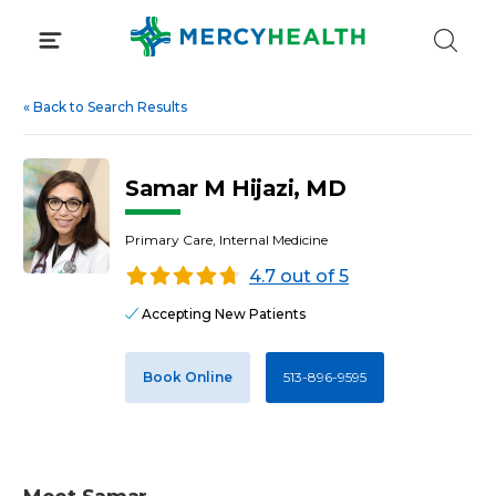
Skip
to
content
«
Back to Search Results
Samar M Hijazi, MD
Primary Care, Internal Medicine
4.7 out of 5
Accepting New Patients
Book Online
513-896-9595