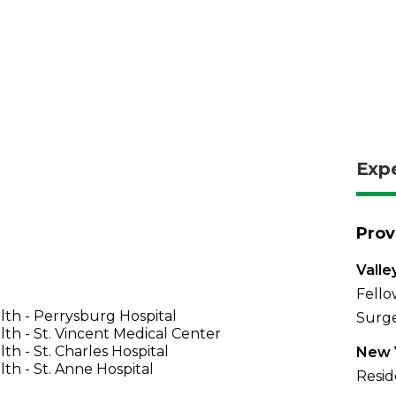
Exp
Prov
Valle
Fello
th - Perrysburg Hospital
Surge
th - St. Vincent Medical Center
th - St. Charles Hospital
New Y
th - St. Anne Hospital
Resid