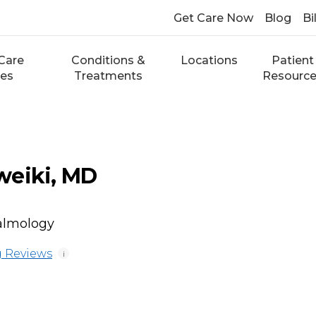
Get Care Now
Blog
Bi
Care
Conditions &
Locations
Patient
ces
Treatments
Resourc
weiki, MD
almology
 Reviews
i