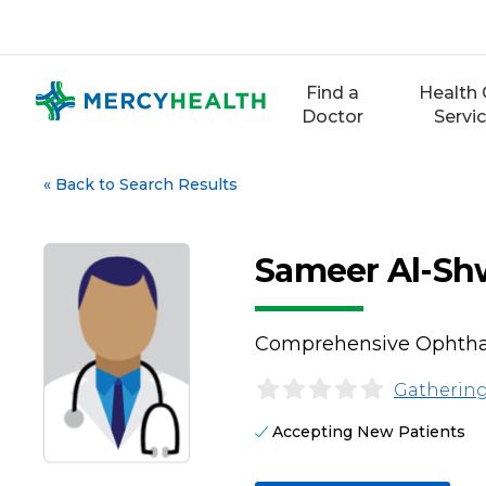
Skip
to
content
Find a
Health 
Doctor
Servi
«
Back to Search Results
Sameer Al-Sh
Comprehensive Ophth
Gathering
Accepting New Patients