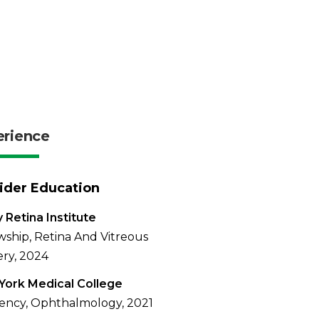
erience
ider Education
y Retina Institute
wship, Retina And Vitreous
ry, 2024
ork Medical College
ency, Ophthalmology, 2021