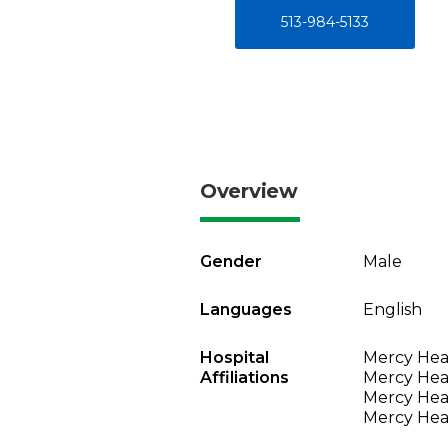
513-984-5133
Overview
Gender
Male
Languages
English
Hospital
Mercy Heal
Affiliations
Mercy Heal
Mercy Heal
Mercy Heal