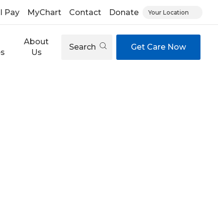
ll Pay
MyChart
Contact
Donate
Your Location
About
Search
Get Care Now
es
Us