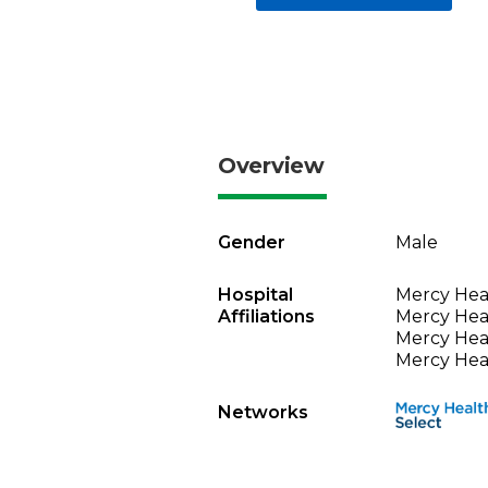
Overview
Gender
Male
Hospital
Mercy Heal
Affiliations
Mercy Heal
Mercy Heal
Mercy Heal
Networks