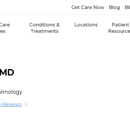
Get Care Now
Blog
Bi
Care
Conditions &
Locations
Patient
ces
Treatments
Resourc
 MD
almology
 Reviews
i