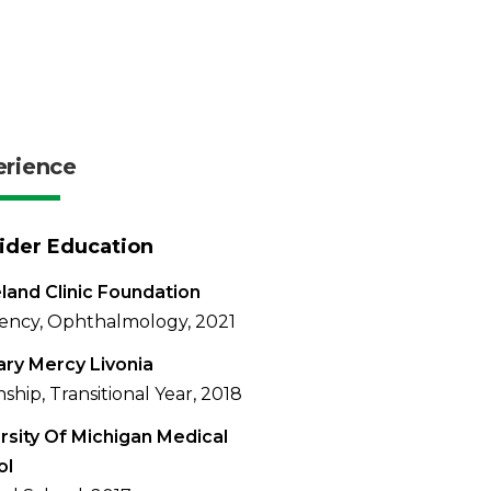
erience
ider Education
land Clinic Foundation
ency, Ophthalmology, 2021
ary Mercy Livonia
nship, Transitional Year, 2018
rsity Of Michigan Medical
ol