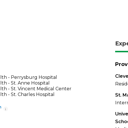
Exp
Prov
Cleve
th - Perrysburg Hospital
th - St. Anne Hospital
Resid
th - St. Vincent Medical Center
th - St. Charles Hospital
St. M
Inter
i
Unive
Scho