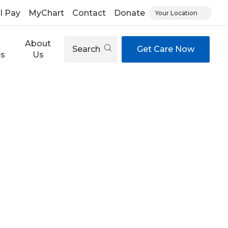
ll Pay
MyChart
Contact
Donate
Your Location
About
Search
Get Care Now
es
Us