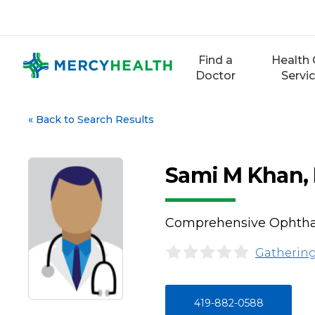
Skip
to
content
Find a
Health 
Doctor
Servi
«
Back to Search Results
Sami M Khan,
Comprehensive Ophth
Gathering
419-882-0588