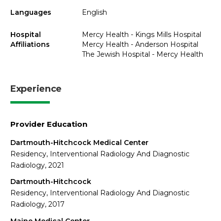
Languages
English
Hospital
Mercy Health - Kings Mills Hospital
Affiliations
Mercy Health - Anderson Hospital
The Jewish Hospital - Mercy Health
Experience
Provider Education
Dartmouth-Hitchcock Medical Center
Residency, Interventional Radiology And Diagnostic
Radiology, 2021
Dartmouth-Hitchcock
Residency, Interventional Radiology And Diagnostic
Radiology, 2017
Maine Medical Center