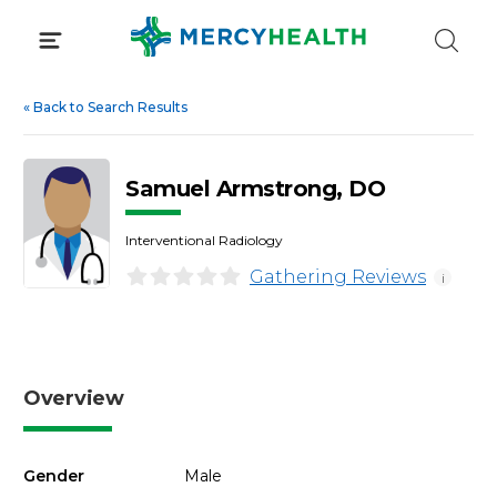
Skip
to
content
«
Back to Search Results
Samuel Armstrong, DO
Interventional Radiology
Gathering Reviews
i
Overview
Gender
Male