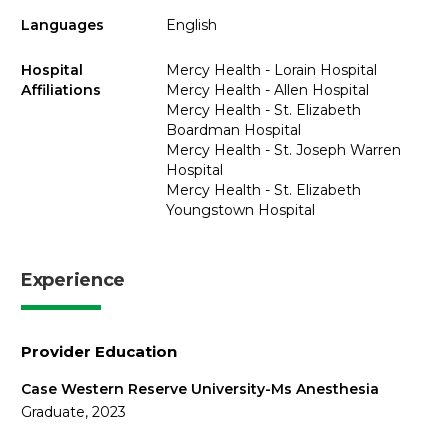
Languages
English
Hospital
Mercy Health - Lorain Hospital
Affiliations
Mercy Health - Allen Hospital
Mercy Health - St. Elizabeth
Boardman Hospital
Mercy Health - St. Joseph Warren
Hospital
Mercy Health - St. Elizabeth
Youngstown Hospital
Experience
Provider Education
Case Western Reserve University-Ms Anesthesia
Graduate, 2023