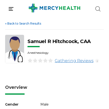
Skip
to
content
«
Back to Search Results
Samuel R Hitchcock, CAA
Anesthesiology
Gathering Reviews
i
Overview
Gender
Male