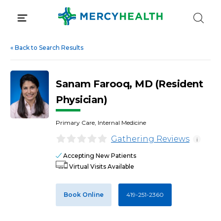
Skip
to
content
«
Back to Search Results
Sanam Farooq, MD (Resident
Physician)
Primary Care, Internal Medicine
Gathering Reviews
i
Accepting New Patients
Virtual Visits Available
Book Online
419-251-2360