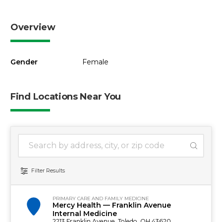
Overview
Gender
Female
Find Locations Near You
1 location found
Search Location
Filter Results
PRIMARY CARE AND FAMILY MEDICINE
Mercy Health — Franklin Avenue
Internal Medicine
2213 Franklin Avenue, Toledo, OH 43620