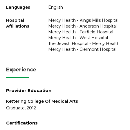
Languages
English
Hospital
Mercy Health - Kings Mills Hospital
Affiliations
Mercy Health - Anderson Hospital
Mercy Health - Fairfield Hospital
Mercy Health - West Hospital
The Jewish Hospital - Mercy Health
Mercy Health - Clermont Hospital
Experience
Provider Education
Kettering College Of Medical Arts
Graduate, 2012
Certifications