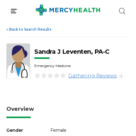
Skip
to
content
«
Back to Search Results
Sandra J Leventen, PA-C
Emergency Medicine
Gathering Reviews
i
Overview
Gender
Female