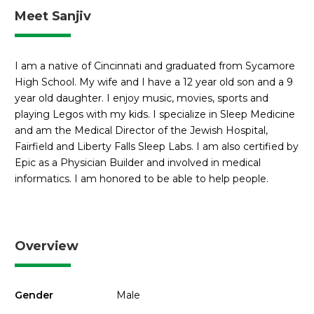
Meet Sanjiv
I am a native of Cincinnati and graduated from Sycamore
High School. My wife and I have a 12 year old son and a 9
year old daughter. I enjoy music, movies, sports and
playing Legos with my kids. I specialize in Sleep Medicine
and am the Medical Director of the Jewish Hospital,
Fairfield and Liberty Falls Sleep Labs. I am also certified by
Epic as a Physician Builder and involved in medical
informatics. I am honored to be able to help people.
Overview
Gender
Male