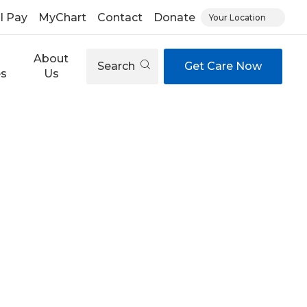
ll Pay
MyChart
Contact
Donate
Your Location
About
Search
Get Care Now
es
Us