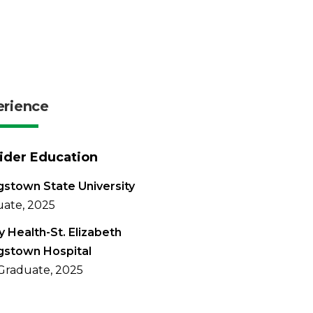
erience
ider Education
stown State University
ate, 2025
 Health-St. Elizabeth
gstown Hospital
Graduate, 2025