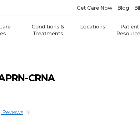
Get Care Now
Blog
Bi
Care
Conditions &
Locations
Patient
ces
Treatments
Resourc
 APRN-CRNA
 Reviews
i