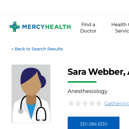
Skip
to
content
Find a
Health 
Doctor
Servi
«
Back to Search Results
Sara Webber,
Anesthesiology
Gathering
330-286-5330