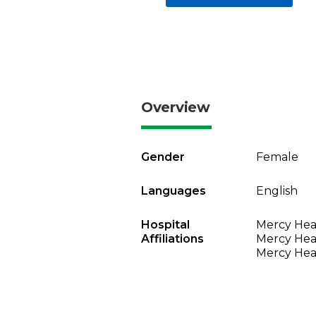
Overview
Gender
Female
Languages
English
Hospital
Mercy Heal
Affiliations
Mercy Heal
Mercy Heal