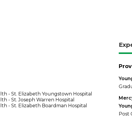
Exp
Prov
Young
Gradu
th - St. Elizabeth Youngstown Hospital
Mercy
th - St. Joseph Warren Hospital
th - St. Elizabeth Boardman Hospital
Youn
Post 