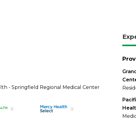
Exp
Prov
Grand
Cent
th - Springfield Regional Medical Center
Resid
Pacif
Healt
i
i
Medic