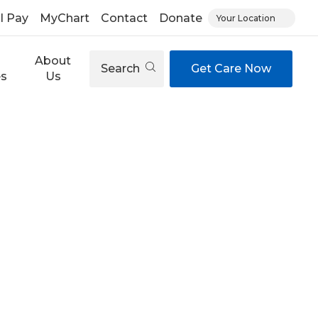
ll Pay
MyChart
Contact
Donate
Your Location
About
Search
Get Care Now
es
Us