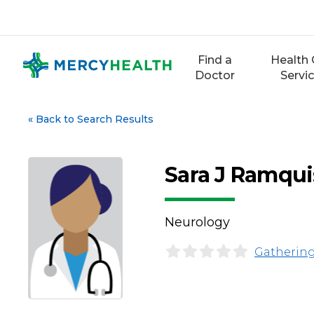
Skip
to
content
Find a
Health 
Doctor
Servi
«
Back to Search Results
Sara J Ramqui
Neurology
Gathering