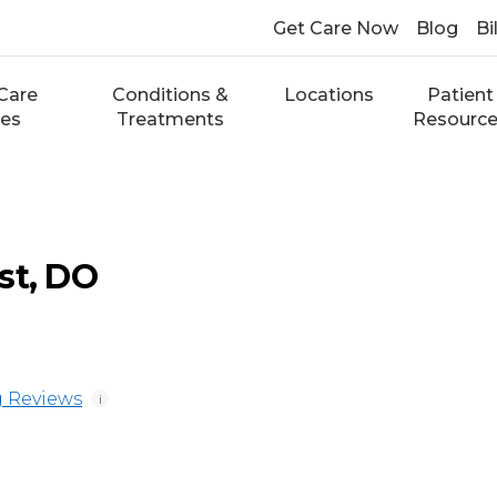
Get Care Now
Blog
Bi
Care
Conditions &
Locations
Patient
ces
Treatments
Resourc
st, DO
 Reviews
i