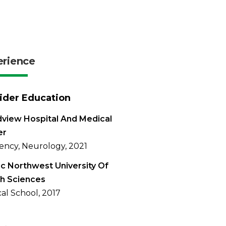
erience
ider Education
view Hospital And Medical
er
ency, Neurology, 2021
ic Northwest University Of
h Sciences
al School, 2017