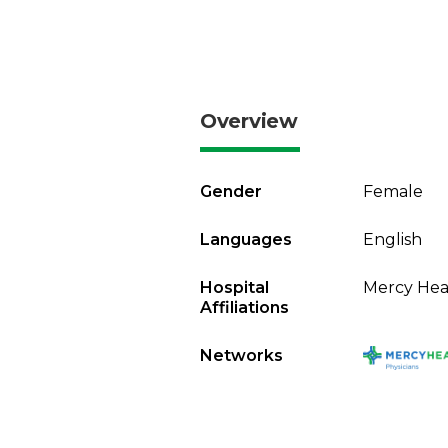
Overview
Gender
Female
Languages
English
Hospital
Mercy Heal
Affiliations
Networks