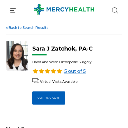
Skip
to
content
«
Back to Search Results
Sara J Zatchok, PA-C
Hand and Wrist Orthopedic Surgery
5 out of 5
Virtual Visits Available
330-965-5490