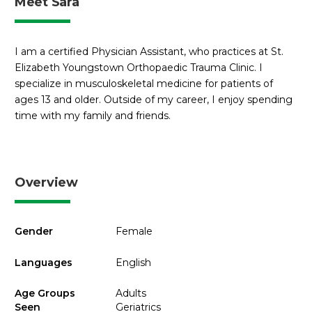
Meet Sara
I am a certified Physician Assistant, who practices at St.
Elizabeth Youngstown Orthopaedic Trauma Clinic. I
specialize in musculoskeletal medicine for patients of
ages 13 and older. Outside of my career, I enjoy spending
time with my family and friends.
Overview
Gender
Female
Languages
English
Age Groups
Adults
Seen
Geriatrics