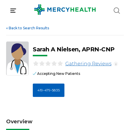
Skip
to
content
«
Back to Search Results
Sarah A Nielsen, APRN-CNP
Gathering Reviews
i
Accepting New Patients
419-479-5835
Overview