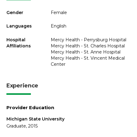
Gender
Female
Languages
English
Hospital
Mercy Health - Perrysburg Hospital
Affiliations
Mercy Health - St. Charles Hospital
Mercy Health - St. Anne Hospital
Mercy Health - St. Vincent Medical
Center
Experience
Provider Education
Michigan State University
Graduate, 2015