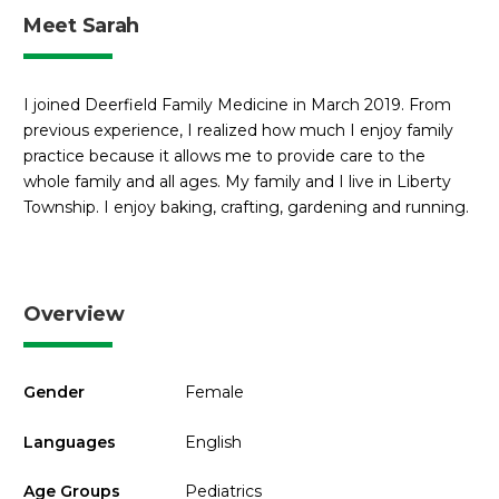
Meet Sarah
I joined Deerfield Family Medicine in March 2019. From
previous experience, I realized how much I enjoy family
practice because it allows me to provide care to the
whole family and all ages. My family and I live in Liberty
Township. I enjoy baking, crafting, gardening and running.
Overview
Gender
Female
Languages
English
Age Groups
Pediatrics