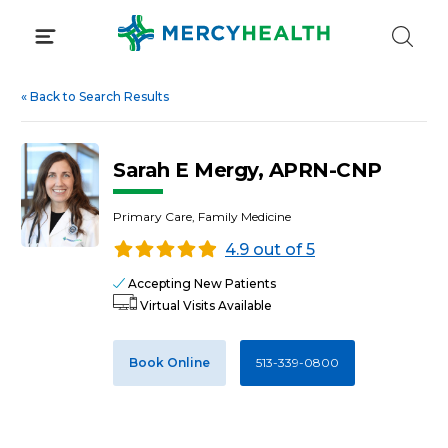
Skip
to
content
«
Back to Search Results
Sarah E Mergy, APRN-CNP
Primary Care, Family Medicine
4.9 out of 5
Accepting New Patients
Virtual Visits Available
Book Online
513-339-0800