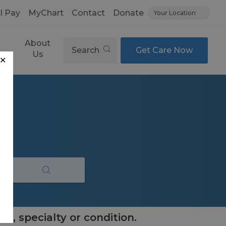
ll Pay
MyChart
Contact
Donate
Your Location
About
Search
Get Care Now
es
Us
✕
e, specialty or condition.