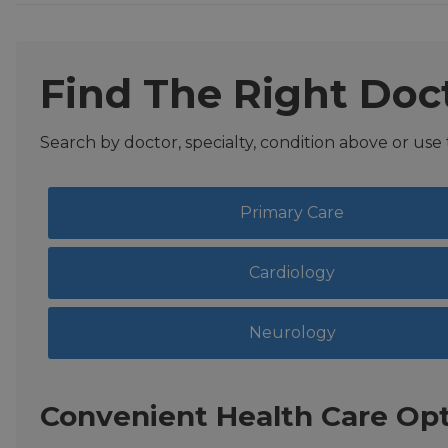
Find The Right Doc
Search by doctor, specialty, condition above or use
Primary Care
Cardiology
Neurology
Convenient Health Care Opt