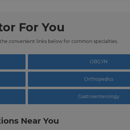
tor For You
 the convenient links below for common specialties.
OBGYN
Orthopedics
Gastroenterology
ions Near You