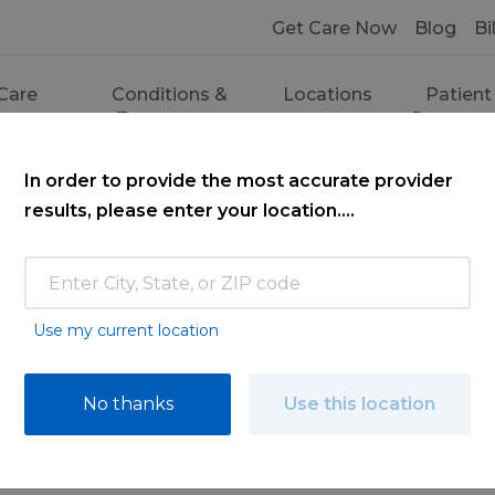
Get Care Now
Blog
Bi
Care
Conditions &
Locations
Patient
ces
Treatments
Resourc
In order to provide the most accurate provider
results, please enter your location....
Use my current location
ce
No thanks
Use this location
ooking for. Find a doctor by searching nam