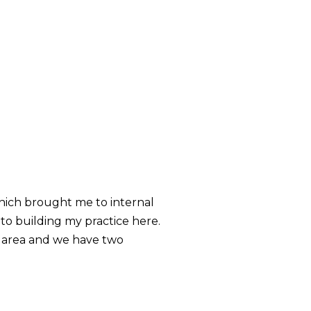
which brought me to internal
to building my practice here.
he area and we have two