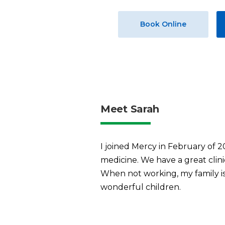
Book Online
Meet Sarah
I joined Mercy in February of 
medicine. We have a great clini
When not working, my family is 
wonderful children.