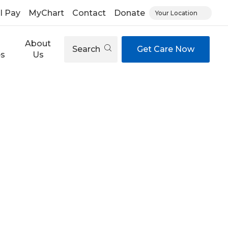
ll Pay
MyChart
Contact
Donate
Your Location
About
Search
Get Care Now
es
Us