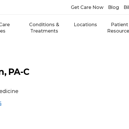
Get Care Now
Blog
Bi
Care
Conditions &
Locations
Patient
ces
Treatments
Resourc
n, PA-C
edicine
5