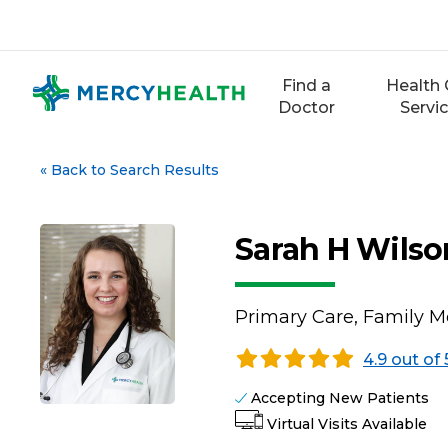
Skip
to
content
Find a
Health 
Doctor
Servi
«
Back to Search Results
Sarah H Wilso
Primary Care, Family M
4.9 out of 
Accepting New Patients
Virtual Visits Available