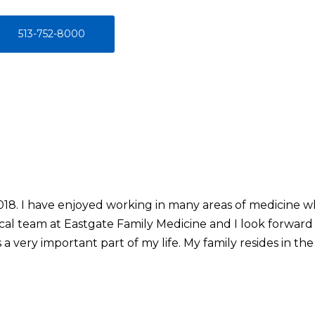
513-752-8000
2018. I have enjoyed working in many areas of medicine 
cal team at Eastgate Family Medicine and I look forward 
a very important part of my life. My family resides in t