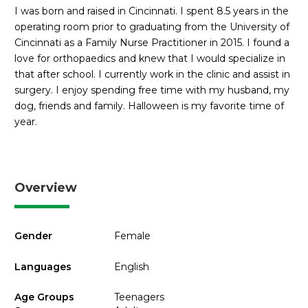
I was born and raised in Cincinnati. I spent 8.5 years in the
operating room prior to graduating from the University of
Cincinnati as a Family Nurse Practitioner in 2015. I found a
love for orthopaedics and knew that I would specialize in
that after school. I currently work in the clinic and assist in
surgery. I enjoy spending free time with my husband, my
dog, friends and family. Halloween is my favorite time of
year.
Overview
Gender
Female
Languages
English
Age Groups
Teenagers