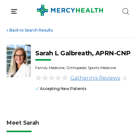
Skip
to
content
«
Back to Search Results
Sarah L Galbreath, APRN-CNP
Family Medicine, Orthopedic Sports Medicine
Gathering Reviews
i
Accepting New Patients
Meet Sarah