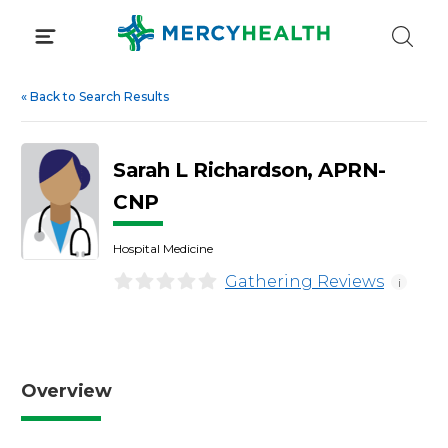
Skip
to
content
«
Back to Search Results
Sarah L Richardson, APRN-
CNP
Hospital Medicine
Gathering Reviews
i
Overview