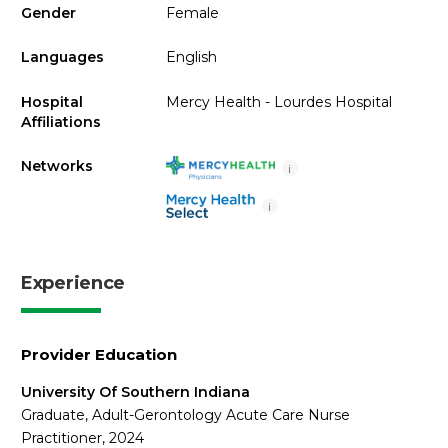
Gender
Female
Languages
English
Hospital
Mercy Health - Lourdes Hospital
Affiliations
Networks
i
i
Experience
Provider Education
University Of Southern Indiana
Graduate, Adult-Gerontology Acute Care Nurse
Practitioner, 2024