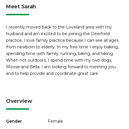
Meet Sarah
I recently moved back to the Loveland area with my
husband and am excited to be joining the Deerfield
practice. I love family practice because I can see all ages
from newborn to elderly. In my free time I enjoy baking,
spending time with family, running, biking, and hiking.
When not outdoors, I spend time with my two dogs,
Moose and Bella. I am looking forward to meeting you
and to help provide and coordinate great care.
Overview
Gender
Female