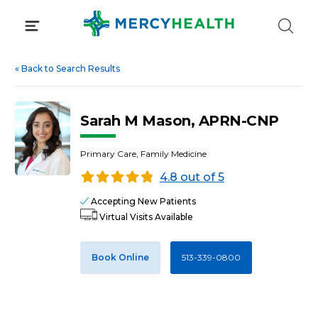
Skip
to
content
«
Back to Search Results
Sarah M Mason, APRN-CNP
Primary Care, Family Medicine
4.8 out of 5
Accepting New Patients
Virtual Visits Available
Book Online
513-339-0800