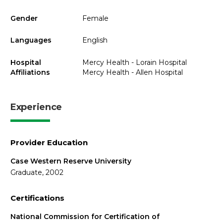
Gender
Female
Languages
English
Hospital
Mercy Health - Lorain Hospital
Affiliations
Mercy Health - Allen Hospital
Experience
Provider Education
Case Western Reserve University
Graduate, 2002
Certifications
National Commission for Certification of