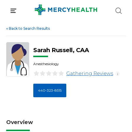
Skip
to
content
«
Back to Search Results
Sarah Russell, CAA
Anesthesiology
Gathering Reviews
i
440-323-8515
Overview