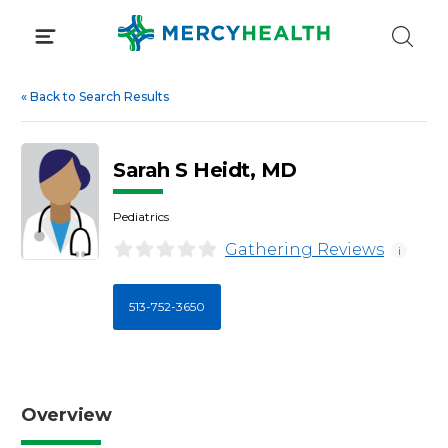
Skip
to
content
«
Back to Search Results
Sarah S Heidt, MD
Pediatrics
Gathering Reviews
i
513-752-3650
Overview