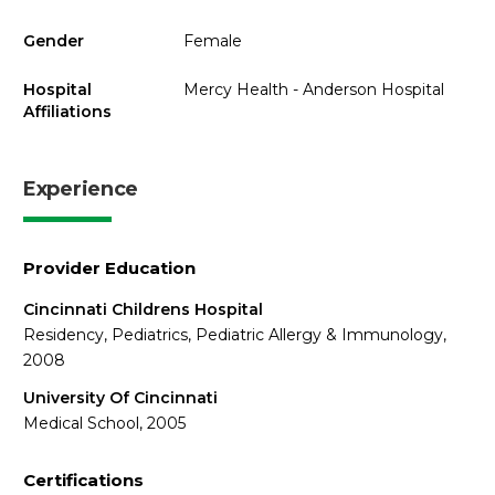
Gender
Female
Hospital
Mercy Health - Anderson Hospital
Affiliations
Experience
Provider Education
Cincinnati Childrens Hospital
Residency, Pediatrics, Pediatric Allergy & Immunology,
2008
University Of Cincinnati
Medical School, 2005
Certifications